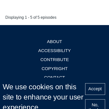
Displaying 1 - 5 of 5 episodes
ABOUT
Footer
ACCESSIBILITY
CONTRIBUTE
COPYRIGHT
CONTACT
We use cookies on this
PRIVACY
Accept
site to enhance your user
LOGIN
No,
experience