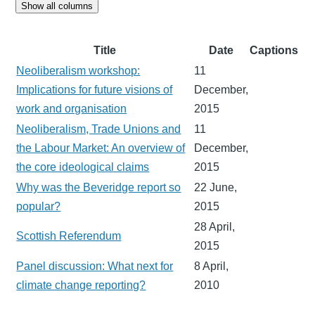
Show all columns
Title
Date
Captions
Neoliberalism workshop:
11
Implications for future visions of
December,
work and organisation
2015
Neoliberalism, Trade Unions and
11
the Labour Market: An overview of
December,
the core ideological claims
2015
Why was the Beveridge report so
22 June,
popular?
2015
28 April,
Scottish Referendum
2015
Panel discussion: What next for
8 April,
climate change reporting?
2010