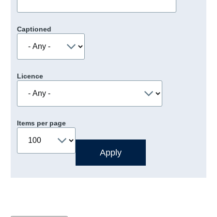
Captioned
Licence
Items per page