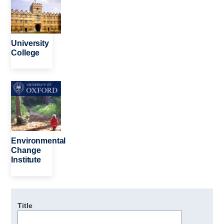
University
College
Image
Environmental
Change
Institute
Title