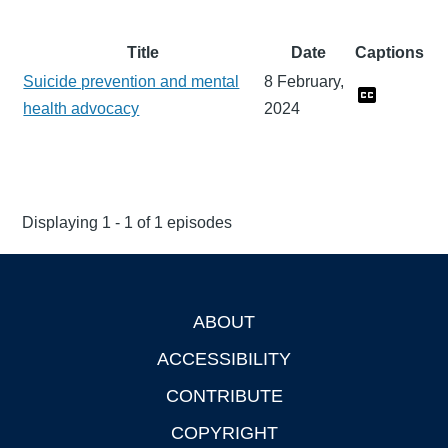
Title
Date
Captions
Suicide prevention and mental
8 February,
health advocacy
2024
Displaying 1 - 1 of 1 episodes
ABOUT
Footer
ACCESSIBILITY
CONTRIBUTE
COPYRIGHT