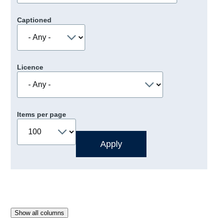
Captioned
Licence
Items per page
Show all columns