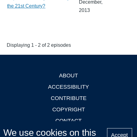
December,
the 21st Century?
2013
Displaying 1 - 2 of 2 episodes
ABOUT
Footer
ACCESSIBILITY
CONTRIBUTE
COPYRIGHT
CONTACT
We use cookies on this
PRIVACY
Accept