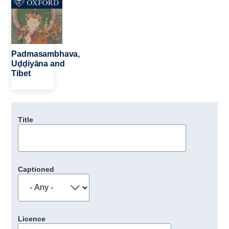
Padmasambhava,
Uḍḍiyāna and
Tibet
Title
Captioned
Licence