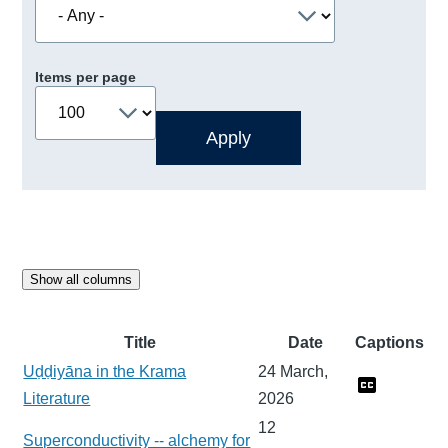
Items per page
Show all columns
Title
Date
Captions
Uḍḍiyāna in the Krama
24 March,
Literature
2026
12
Superconductivity -- alchemy for