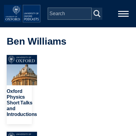
Skip to main content
Main
Home
navigation
Ben Williams
Series
Image
People
Depts & Colleges
Oxford
Physics
Short Talks
Open Education
and
Introductions
Image