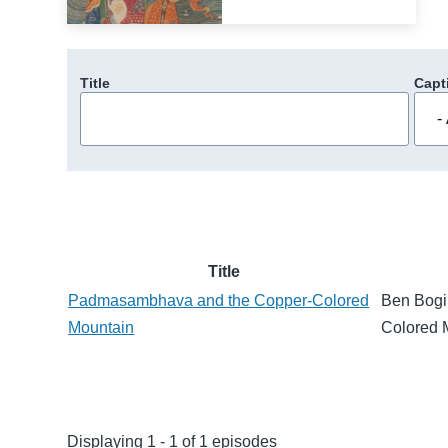
Title
Capt
Title
Padmasambhava and the Copper-Colored
Ben Bogi
Mountain
Colored 
Displaying 1 - 1 of 1 episodes