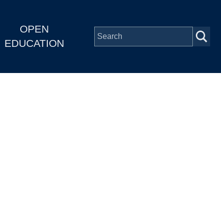
OPEN
EDUCATION