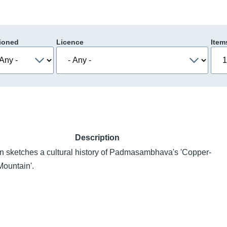
ioned
Licence
Item
Description
n sketches a cultural history of Padmasambhava's 'Copper-
Mountain'.