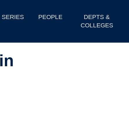
SERIES
PEOPLE
DEPTS &
COLLEGES
in