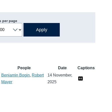
s per page
People
Date
Captions
Benjamin Bogin
,
Robert
14 November,
Mayer
2025