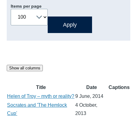
Items per page
Show all columns
Title
Date
Captions
Helen of Troy – myth or reality?
9 June, 2014
Socrates and 'The Hemlock
4 October,
Cup'
2013