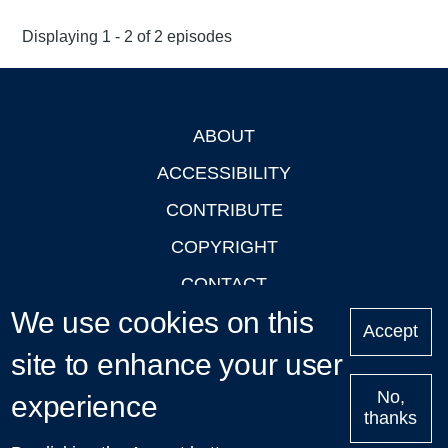
Displaying 1 - 2 of 2 episodes
ABOUT
Footer
ACCESSIBILITY
CONTRIBUTE
COPYRIGHT
CONTACT
We use cookies on this
PRIVACY
Accept
site to enhance your user
LOGIN
No,
experience
thanks
'Oxford Podcasts' X Account @oxfordpodcasts
|
Upcoming