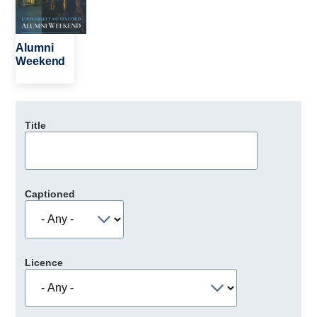
Alumni
Weekend
Title
Captioned
Licence