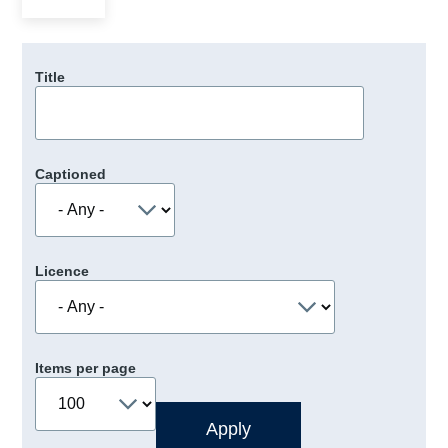
Title
Captioned
Licence
Items per page