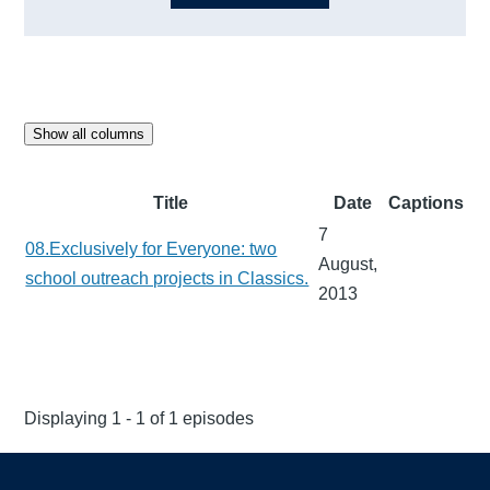
Show all columns
Title
Date
Captions
7
08.Exclusively for Everyone: two
August,
school outreach projects in Classics.
2013
Displaying 1 - 1 of 1 episodes