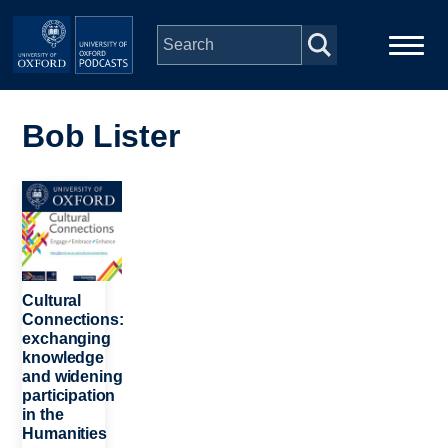
Skip to main content
Main
Home
navigation
Bob Lister
Series
Image
People
Depts & Colleges
Cultural
Connections:
exchanging
Open Education
knowledge
and widening
participation
in the
Humanities