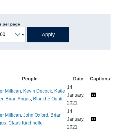
s per page
People
Date
Captions
14
er Millican
,
Kevin Decock
,
Katie
January,
er
,
Brian Angus
,
Blanche Oguti
2021
14
er Millican
,
John Oxford
,
Brian
January,
gus
,
Claas Kirchhelle
2021