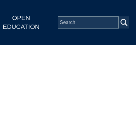
OPEN
EDUCATION