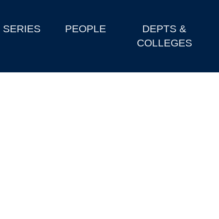
SERIES
PEOPLE
DEPTS &
COLLEGES