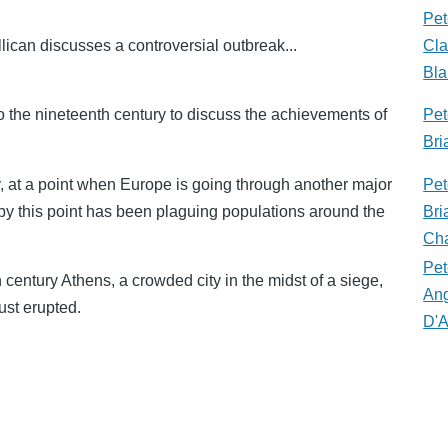
Pet
llican discusses a controversial outbreak...
Cla
Bla
to the nineteenth century to discuss the achievements of
Pet
Bri
, at a point when Europe is going through another major
Pet
by this point has been plaguing populations around the
Bri
Cha
Pet
h century Athens, a crowded city in the midst of a siege,
An
ust erupted.
D'A