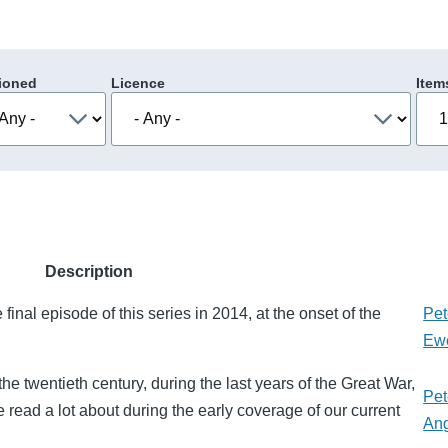
ioned
Licence
Item
Description
final episode of this series in 2014, at the onset of the
Pet
Ew
the twentieth century, during the last years of the Great War,
Pet
ead a lot about during the early coverage of our current
An