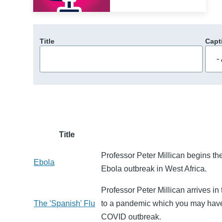
Title
Capt
Title
Professor Peter Millican begins the 
Ebola
Ebola outbreak in West Africa.
Professor Peter Millican arrives in 
The 'Spanish' Flu
to a pandemic which you may have r
COVID outbreak.