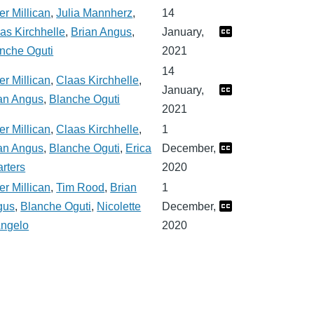
er Millican
,
Julia Mannherz
,
14
as Kirchhelle
,
Brian Angus
,
January,
nche Oguti
2021
14
er Millican
,
Claas Kirchhelle
,
January,
an Angus
,
Blanche Oguti
2021
er Millican
,
Claas Kirchhelle
,
1
an Angus
,
Blanche Oguti
,
Erica
December,
rters
2020
er Millican
,
Tim Rood
,
Brian
1
gus
,
Blanche Oguti
,
Nicolette
December,
ngelo
2020