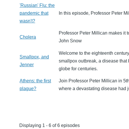
'Russian' Flu: the
pandemic that
In this episode, Professor Peter Mi
wasn't?
Professor Peter Millican makes it 
Cholera
John Snow
Welcome to the eighteenth century
Smallpox, and
smallpox outbreak, a disease that 
Jenner
globe for centuries.
Athens: the first
Join Professor Peter Millican in 5t
plague?
where a devastating disease had j
Displaying 1 - 6 of 6 episodes