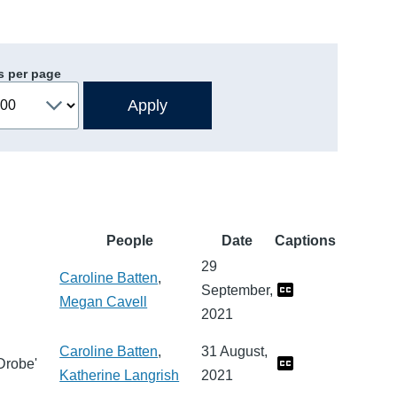
s per page
People
Date
Captions
29
Caroline Batten
,
September,
Megan Cavell
2021
Caroline Batten
,
31 August,
Drobe'
Katherine Langrish
2021