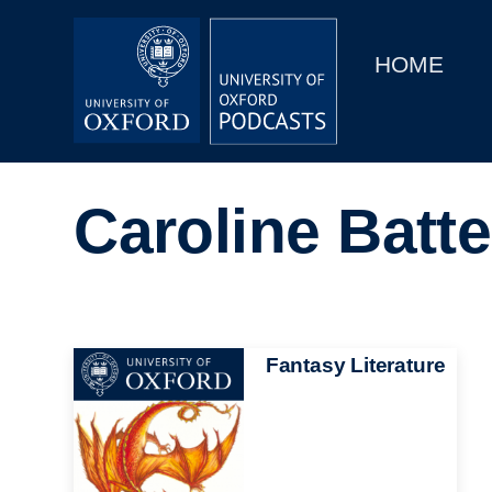
Main
Home
navigation
HOME
Main
Series
navigation
People
Caroline Batt
Depts & Colleges
Open Education
Image
Fantasy Literature