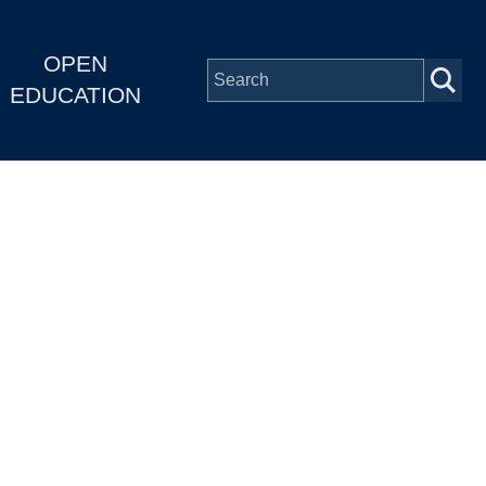
OPEN
EDUCATION