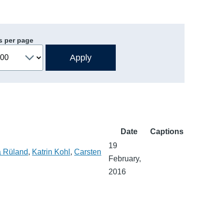
s per page
Date
Captions
19
a Rüland
,
Katrin Kohl
,
Carsten
February,
2016