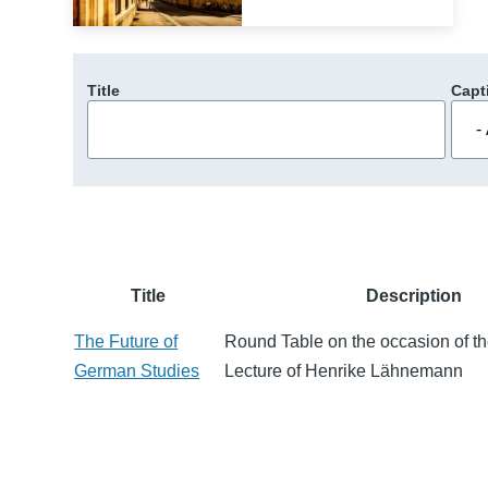
Title
Capt
Title
Description
The Future of
Round Table on the occasion of th
German Studies
Lecture of Henrike Lähnemann