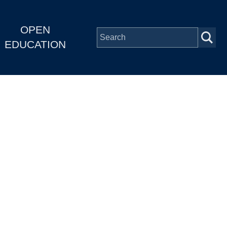
OPEN
EDUCATION