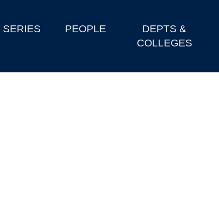
SERIES
PEOPLE
DEPTS &
COLLEGES