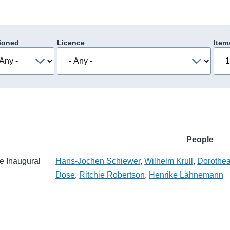
ioned
Licence
Item
People
e Inaugural
Hans-Jochen Schiewer
,
Wilhelm Krull
,
Dorothe
Dose
,
Ritchie Robertson
,
Henrike Lähnemann