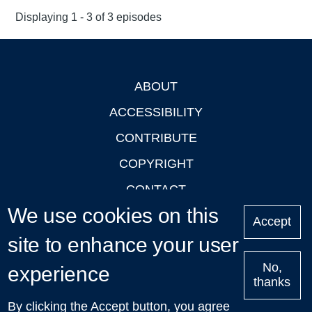
Displaying 1 - 3 of 3 episodes
ABOUT
Footer
ACCESSIBILITY
CONTRIBUTE
COPYRIGHT
CONTACT
We use cookies on this
PRIVACY
Accept
site to enhance your user
LOGIN
No,
experience
thanks
'Oxford Podcasts' X Account @oxfordpodcasts
|
Upcoming
By clicking the Accept button, you agree