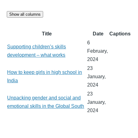
Show all columns
Title
Date
Captions
6
Supporting children’s skills
February,
development – what works
2024
23
How to keep girls in high school in
January,
India
2024
23
Unpacking gender and social and
January,
emotional skills in the Global South
2024