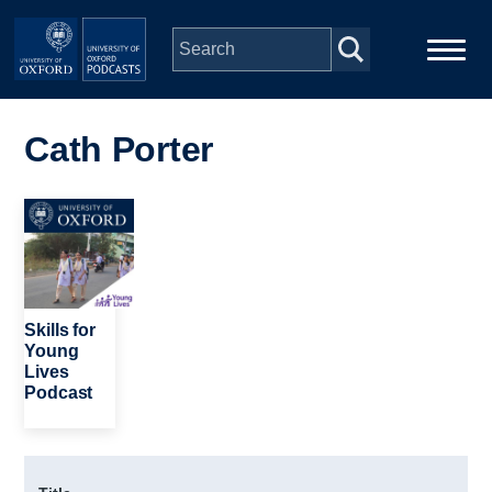
Skip to main content
Main
Home
navigation
Cath Porter
Series
Image
People
Depts & Colleges
Skills for
Young
Lives
Open Education
Podcast