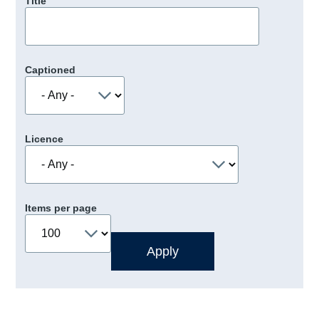
Title
Captioned
Licence
Items per page