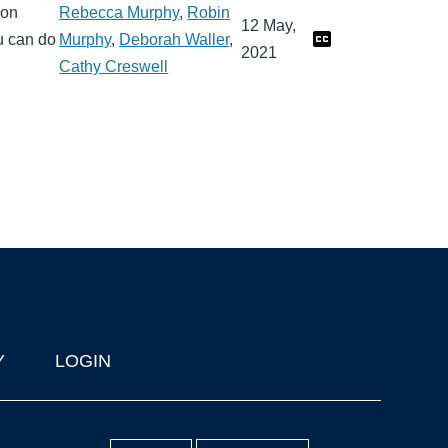
mon
Rebecca Murphy
,
Robin
12 May,
u can do
Murphy
,
Deborah Waller
,
2021
Cathy Creswell
Y
LOGIN