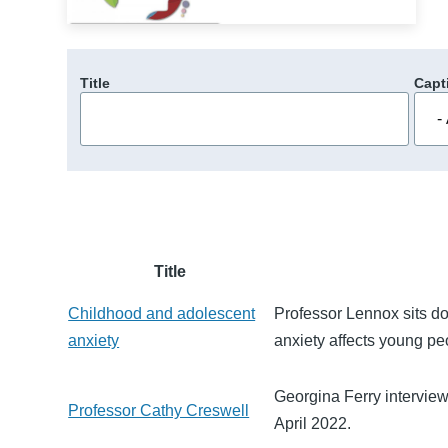
Title
Capt
Title
Childhood and adolescent
Professor Lennox sits d
anxiety
anxiety affects young pe
Georgina Ferry intervie
Professor Cathy Creswell
April 2022.