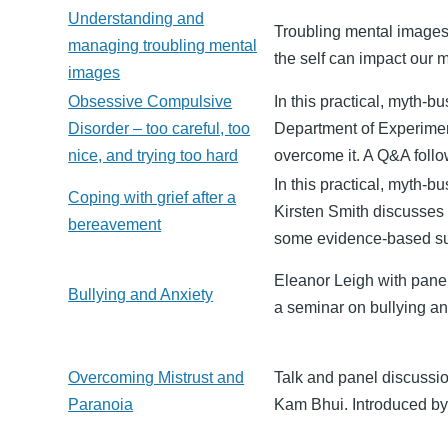
Understanding and
Troubling mental images,
managing troubling mental
the self can impact our m
images
Obsessive Compulsive
In this practical, myth-b
Disorder – too careful, too
Department of Experime
nice, and trying too hard
overcome it. A Q&A follo
In this practical, myth-
Coping with grief after a
Kirsten Smith discusses t
bereavement
some evidence-based su
Eleanor Leigh with pane
Bullying and Anxiety
a seminar on bullying a
Overcoming Mistrust and
Talk and panel discuss
Paranoia
Kam Bhui. Introduced by