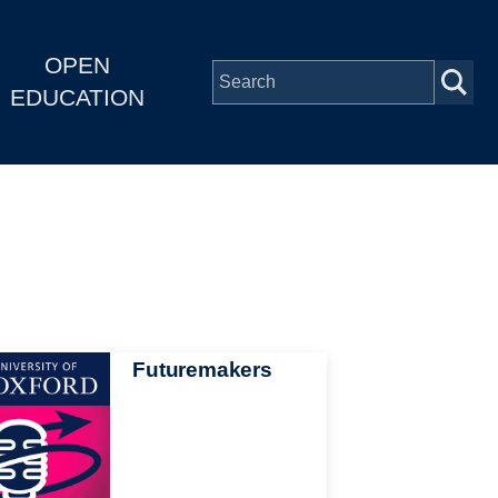
OPEN
EDUCATION
Futuremakers