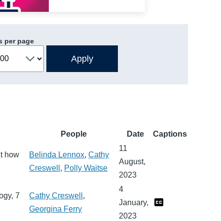
s per page
People
Date
Captions
11
ut how
Belinda Lennox
,
Cathy
August,
Creswell
,
Polly Waitse
2023
4
ogy, 7
Cathy Creswell
,
January,
Georgina Ferry
2023