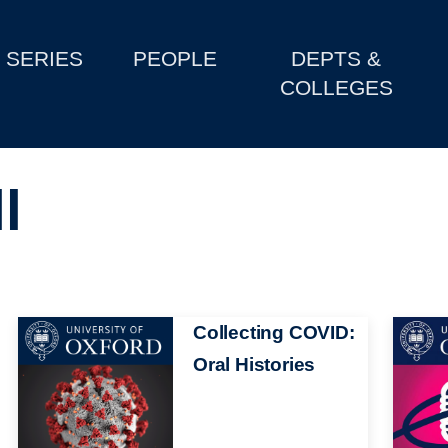
SERIES
PEOPLE
DEPTS &
COLLEGES
l
Image
Collecting COVID:
Image
Oral Histories