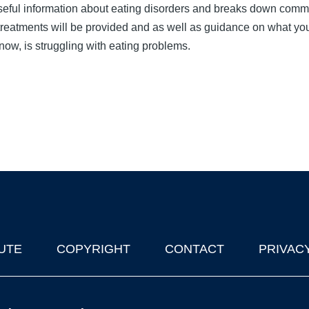
seful information about eating disorders and breaks down com
reatments will be provided and as well as guidance on what yo
now, is struggling with eating problems.
UTE
COPYRIGHT
CONTACT
PRIVAC
lks in Oxford
| © 2011-2026 The University of Oxford