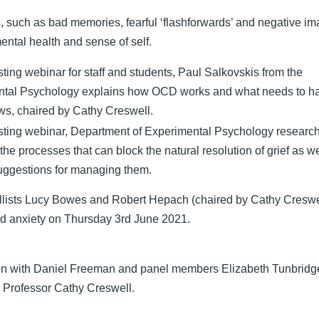
 such as bad memories, fearful ‘flashforwards’ and negative im
ental health and sense of self.
usting webinar for staff and students, Paul Salkovskis from the
ntal Psychology explains how OCD works and what needs to h
ws, chaired by Cathy Creswell.
busting webinar, Department of Experimental Psychology researc
he processes that can block the natural resolution of grief as we
ggestions for managing them.
llists Lucy Bowes and Robert Hepach (chaired by Cathy Creswe
nd anxiety on Thursday 3rd June 2021.
ion with Daniel Freeman and panel members Elizabeth Tunbridg
 Professor Cathy Creswell.