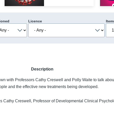
ioned
Licence
Item
Description
own with Professors Cathy Creswell and Polly Waite to talk abo
ople and the effective new treatments being developed.
ws Cathy Creswell, Professor of Developmental Clinical Psychol