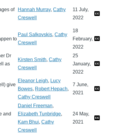
ages of
Hannah Murray
,
Cathy
11 July,
Creswell
2022
18
Paul Salkovskis
,
Cathy
appen to
February,
Creswell
2022
her Dr
25
Kirsten Smith
,
Cathy
ll as
January,
Creswell
2022
Eleanor Leigh
,
Lucy
ll) give
7 June,
Bowes
,
Robert Hepach
,
2021
Cathy Creswell
Daniel Freeman
,
e and
Elizabeth Tunbridge
,
24 May,
Kam Bhui
,
Cathy
2021
Creswell