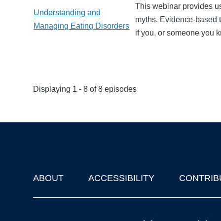
This webinar provides u
Understanding and
myths. Evidence-based t
Managing Eating Disorders
if you, or someone you k
Displaying 1 - 8 of 8 episodes
ABOUT
ACCESSIBILITY
CONTRIB
Footer
'Oxford Podcasts' X Account @oxfordpodcasts
|
Upcoming Ta