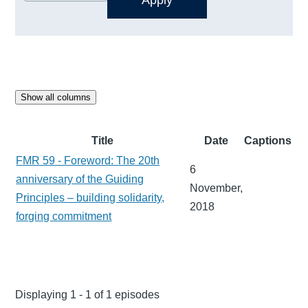
Show all columns
Title
Date
Captions
FMR 59 - Foreword: The 20th
6
anniversary of the Guiding
November,
Principles – building solidarity,
2018
forging commitment
Displaying 1 - 1 of 1 episodes