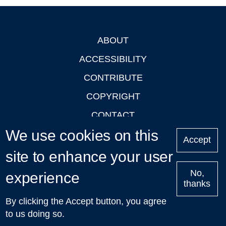
ABOUT
Footer
ACCESSIBILITY
CONTRIBUTE
COPYRIGHT
CONTACT
We use cookies on this
PRIVACY
Accept
LOGIN
site to enhance your user
No,
experience
thanks
'Oxford Podcasts' X Account @oxfordpodcasts
|
Upcoming
By clicking the Accept button, you agree
Talks in Oxford
| © 2011-2026 The University of Oxford
to us doing so.