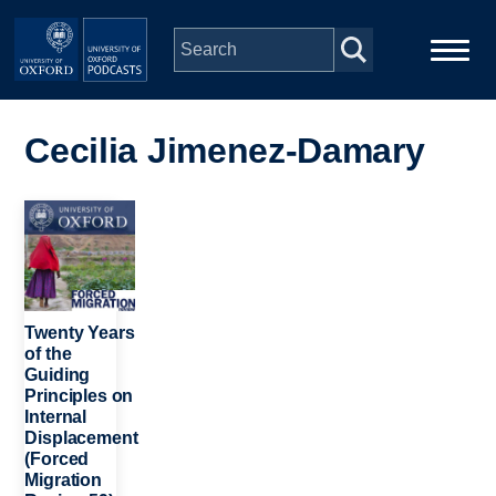
Skip to main content
Main
Home
navigation
Cecilia Jimenez-Damary
Series
Image
People
Depts & Colleges
Twenty Years
of the
Guiding
Open Education
Principles on
Internal
Displacement
(Forced
Migration