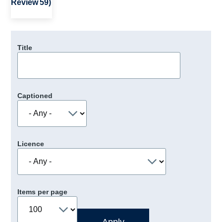
Review 59)
Title
Captioned
Licence
Items per page