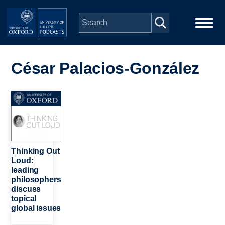
Skip to main content
Main
Home
navigation
César Palacios-González
Series
Image
People
Depts & Colleges
Thinking Out
Loud:
leading
Open Education
philosophers
discuss
topical
global issues