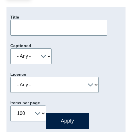
Title
Captioned
Licence
Items per page