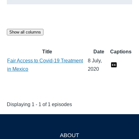
Show all columns
Title
Date
Captions
Fair Access to Covid-19 Treatment
8 July,
in Mexico
2020
Displaying 1 - 1 of 1 episodes
ABOUT
Footer