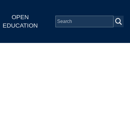
OPEN
EDUCATION