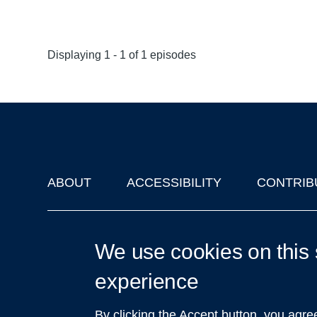
Displaying 1 - 1 of 1 episodes
ABOUT
ACCESSIBILITY
CONTRIB
Footer
'Oxford Podcasts' X Account @oxfordpodcasts
|
Upcoming Ta
We use cookies on this 
experience
By clicking the Accept button, you agre