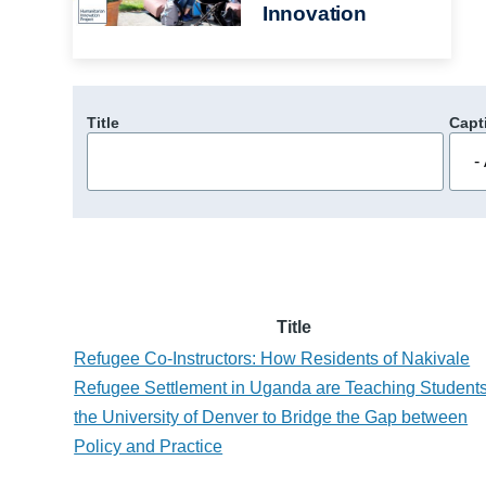
Innovation
Title
Capt
Title
Refugee Co-Instructors: How Residents of Nakivale
Refugee Settlement in Uganda are Teaching Students
the University of Denver to Bridge the Gap between
Policy and Practice