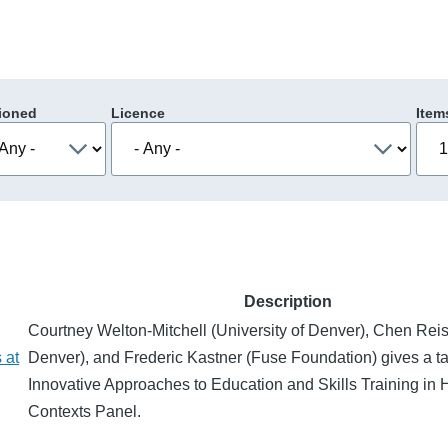
ioned
Licence
Item
Description
Courtney Welton-Mitchell (University of Denver), Chen Reis 
 at
Denver), and Frederic Kastner (Fuse Foundation) gives a tal
Innovative Approaches to Education and Skills Training in
Contexts Panel.