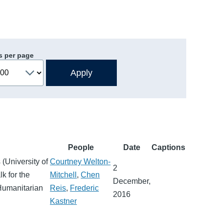
s per page
People
Date
Captions
(University of
Courtney Welton-
2
k for the
Mitchell
,
Chen
December,
 Humanitarian
Reis
,
Frederic
2016
Kastner