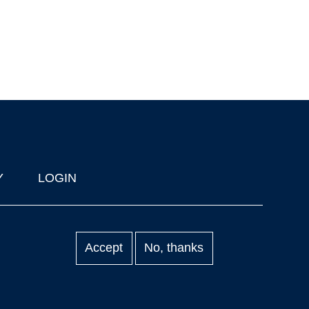
Y
LOGIN
Accept
No, thanks