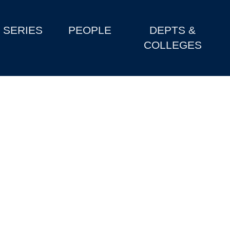
SERIES
PEOPLE
DEPTS &
COLLEGES