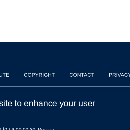
UTE
COPYRIGHT
CONTACT
PRIVAC
lks in Oxford
| © 2011-2026 The University of Oxford
site to enhance your user
e to us doing so.
More info