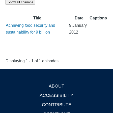
Show all columns
Title
Date
Captions
Achieving food security and
9 January,
sustainability for 9 billion
2012
Displaying 1 - 1 of 1 episodes
ABOUT
Footer
ACCESSIBILITY
CONTRIBUTE