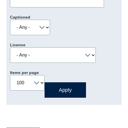
Captioned
Licence
Items per page