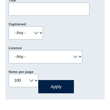
Title
Captioned
Licence
Items per page