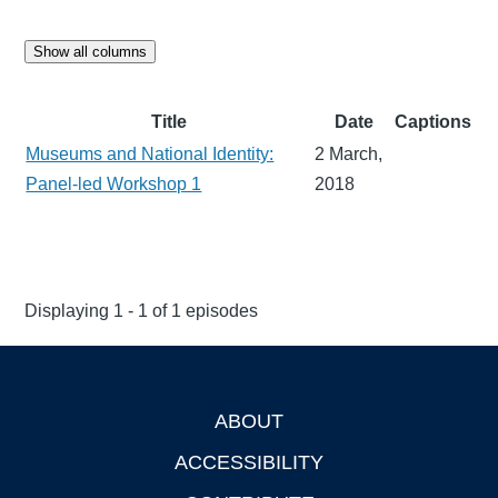
Show all columns
Title
Date
Captions
Museums and National Identity:
2 March,
Panel-led Workshop 1
2018
Displaying 1 - 1 of 1 episodes
ABOUT
Footer
ACCESSIBILITY