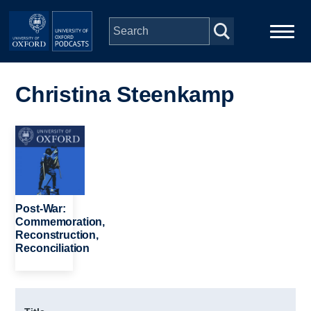
Skip to main content
Main
Home
navigation
Christina Steenkamp
Series
Image
People
Depts & Colleges
Post-War:
Commemoration,
Reconstruction,
Open Education
Reconciliation