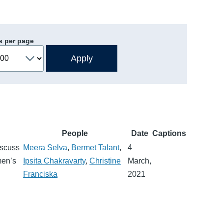
s per page
People
Date
Captions
iscuss
Meera Selva
,
Bermet Talant
,
4
men’s
Ipsita Chakravarty
,
Christine
March,
Franciska
2021