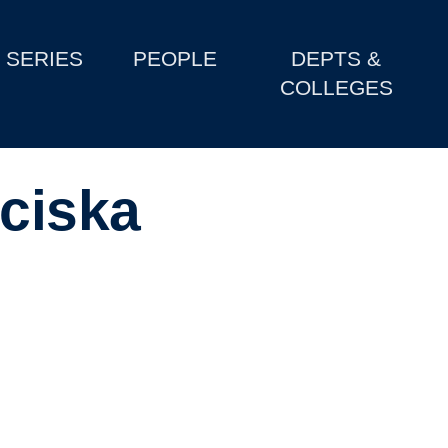
SERIES
PEOPLE
DEPTS &
COLLEGES
nciska