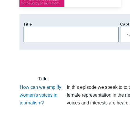
Title
Capt
Title
How can we amplify
In this episode we speak to to
women's voices in
female representation in the 
journalism?
voices and interests are heard.