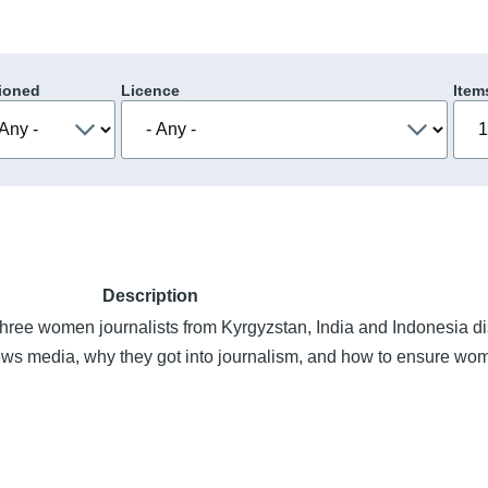
ioned
Licence
Item
Description
 three women journalists from Kyrgyzstan, India and Indonesia d
news media, why they got into journalism, and how to ensure wo