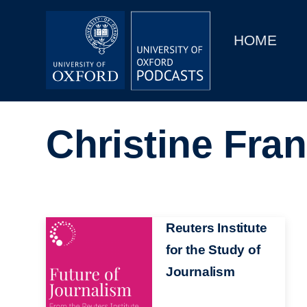
Main
Home
navigation
HOME
Main
Series
navigation
People
Christine Fra
Depts & Colleges
Open Education
Image
Reuters Institute
for the Study of
Journalism