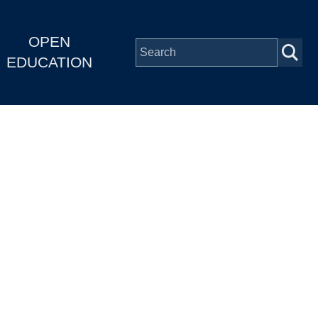
OPEN
EDUCATION