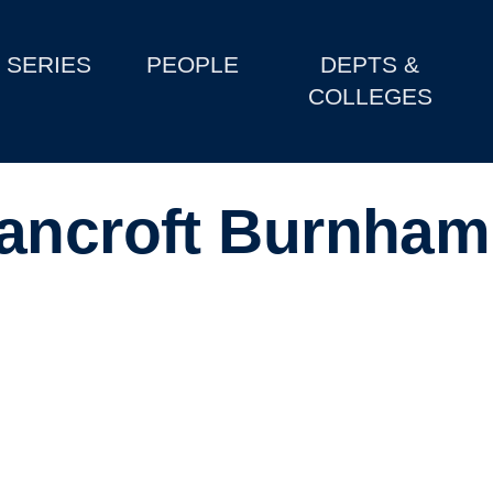
SERIES
PEOPLE
DEPTS &
COLLEGES
Bancroft Burnham