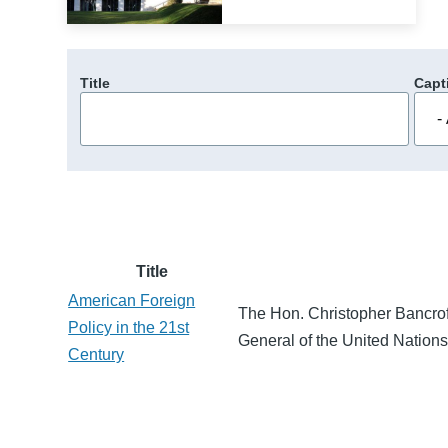
Title
Capt
Title
American Foreign
The Hon. Christopher Bancrof
Policy in the 21st
General of the United Nations
Century