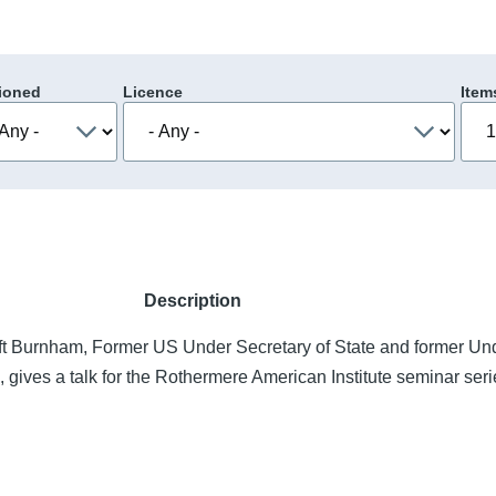
ioned
Licence
Item
Description
t Burnham, Former US Under Secretary of State and former Un
, gives a talk for the Rothermere American Institute seminar ser