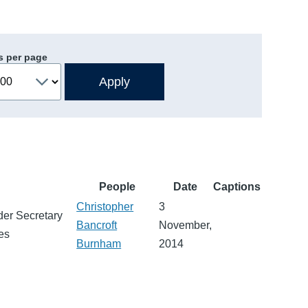
s per page
People
Date
Captions
Christopher
3
der Secretary
Bancroft
November,
ies
Burnham
2014