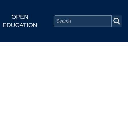
OPEN
EDUCATION