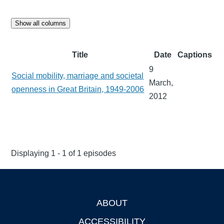
Show all columns
Title
Date
Captions
9
Social mobility, marriage and societal
March,
openness in Great Britain, 1949-2006
2012
Displaying 1 - 1 of 1 episodes
ABOUT
Footer
ACCESSIBILITY