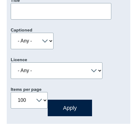
Title
Captioned
Licence
Items per page