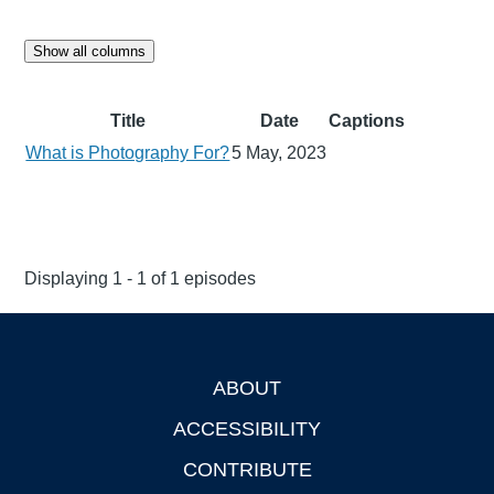
Show all columns
Title
Date
Captions
What is Photography For?
5 May, 2023
Displaying 1 - 1 of 1 episodes
ABOUT
Footer
ACCESSIBILITY
CONTRIBUTE