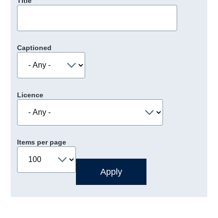
Title
Captioned
Licence
Items per page