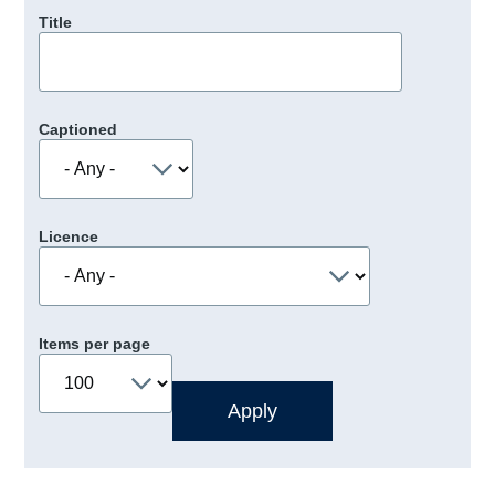
Title
Captioned
Licence
Items per page