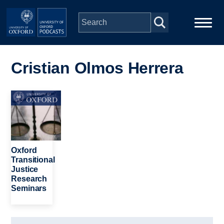
Skip to main content
Main
Home
navigation
Cristian Olmos Herrera
Series
Image
People
Depts & Colleges
Oxford
Transitional
Justice
Open Education
Research
Seminars