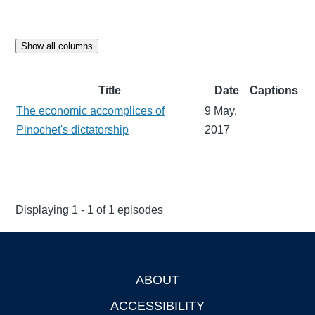
Show all columns
Title
Date
Captions
The economic accomplices of
9 May,
Pinochet's dictatorship
2017
Displaying 1 - 1 of 1 episodes
ABOUT
Footer
ACCESSIBILITY