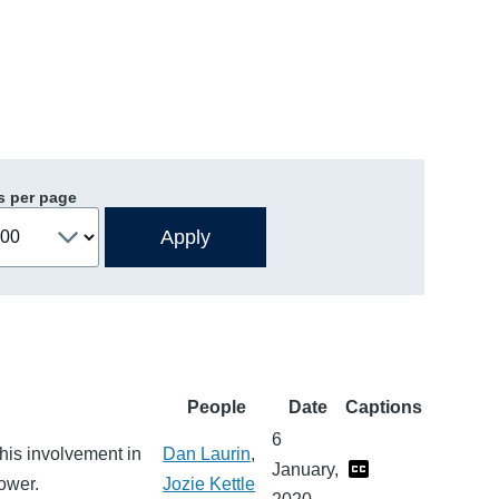
s per page
People
Date
Captions
6
 his involvement in
Dan Laurin
,
January,
ower.
Jozie Kettle