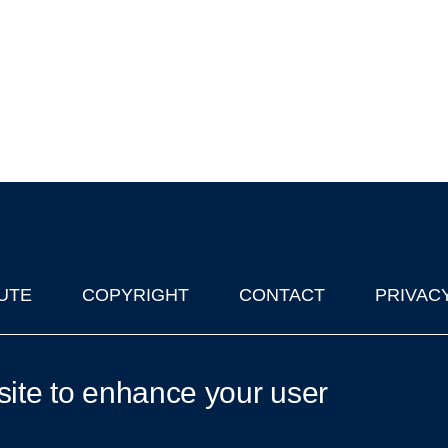
UTE
COPYRIGHT
CONTACT
PRIVAC
lks in Oxford
| © 2011-2026 The University of Oxford
site to enhance your user