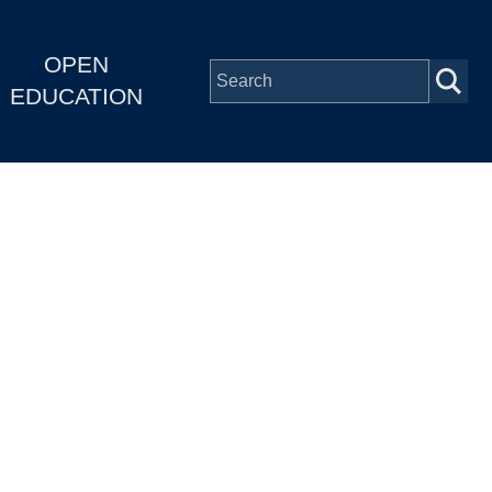
OPEN
EDUCATION