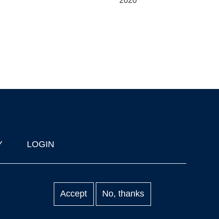
2020
Y
LOGIN
Accept
No, thanks