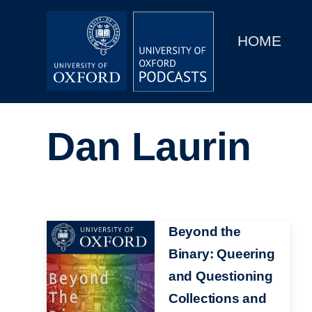
Main
Home
navigation
HOME
Main
Series
navigation
People
Dan Laurin
Depts & Colleges
Open Education
Image
Beyond the
Binary: Queering
and Questioning
Collections and