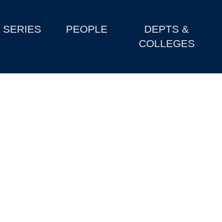
SERIES
PEOPLE
DEPTS &
COLLEGES