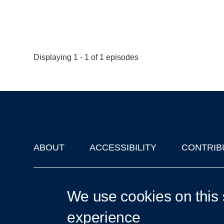
Displaying 1 - 1 of 1 episodes
ABOUT
ACCESSIBILITY
CONTRIB
Footer
'Oxford Podcasts' X Account @oxfordpodcasts
|
Upcoming Ta
We use cookies on this 
experience