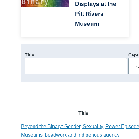
Displays at the
Pitt Rivers
Museum
Title
Capt
Title
Beyond the Binary: Gender, Sexuality, Power Episode
Museums, beadwork and Indigenous agency