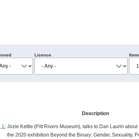
ioned
Licence
Item
Description
 1:
Jozie Kettle (Pitt Rivers Museum), talks to Dan Laurin about
the 2020 exhibition Beyond the Binary: Gender, Sexuality, P