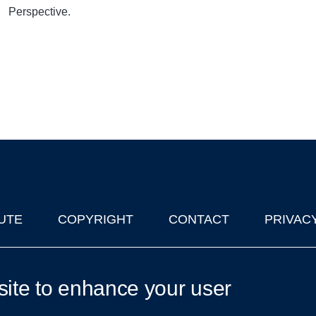
Perspective.
UTE
COPYRIGHT
CONTACT
PRIVAC
lks in Oxford
| © 2011-2026 The University of Oxford
site to enhance your user