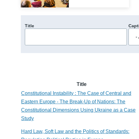
Title
Capt
Title
Constitutional Instability : The Case of Central and
Eastern Europe - The Break-Up of Nations: The
Constitutional Dimensions Using Ukraine as a Case
Study
Hard Law, Soft Law and the Politics of Standards: