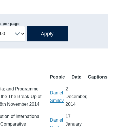
s per page
People
Date
Captions
ofia; and Programme
2
Daniel
at the The Break-Up of
December,
Smilov
 28th November 2014.
2014
ution of International
17
Daniel
n Comparative
January,