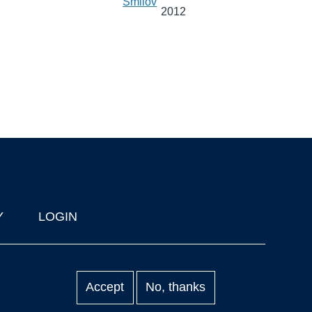
Smilov
2012
Y
LOGIN
Accept
No, thanks