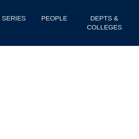
SERIES
PEOPLE
DEPTS &
COLLEGES