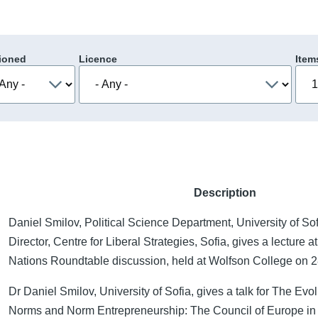
ioned
Licence
Item
Description
Daniel Smilov, Political Science Department, University of S
Director, Centre for Liberal Strategies, Sofia, gives a lecture 
Nations Roundtable discussion, held at Wolfson College on
Dr Daniel Smilov, University of Sofia, gives a talk for The Evol
Norms and Norm Entrepreneurship: The Council of Europe i