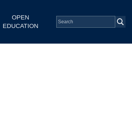
OPEN
EDUCATION