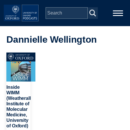
Skip to main content
Main
Home
navigation
Dannielle Wellington
Series
Image
People
Depts & Colleges
Inside
WIMM
(Weatherall
Open Education
Institute of
Molecular
Medicine,
University
of Oxford)