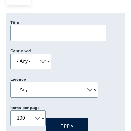
Title
Captioned
Licence
Items per page