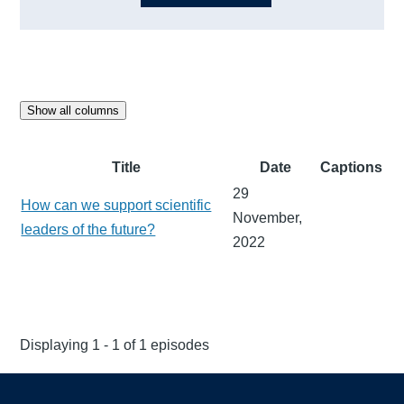
Show all columns
Title
Date
Captions
29
How can we support scientific
November,
leaders of the future?
2022
Displaying 1 - 1 of 1 episodes