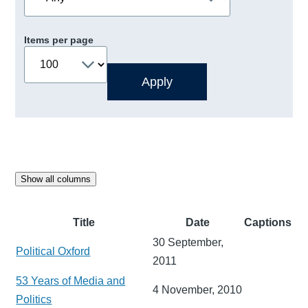
Items per page
Show all columns
Title
Date
Captions
30 September,
Political Oxford
2011
53 Years of Media and
4 November, 2010
Politics