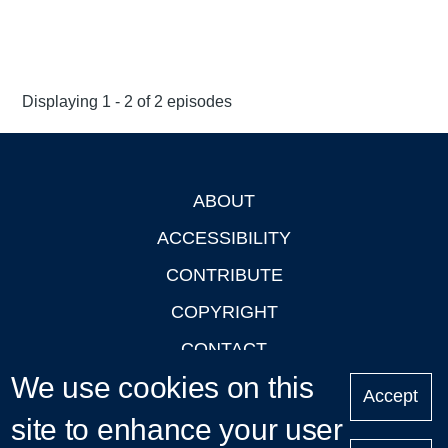
Displaying 1 - 2 of 2 episodes
ABOUT
Footer
ACCESSIBILITY
CONTRIBUTE
COPYRIGHT
CONTACT
We use cookies on this
PRIVACY
Accept
site to enhance your user
LOGIN