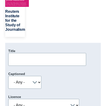
Reuters
Institute
for the
Study of
Journalism
Title
Captioned
Licence