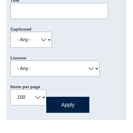
Title
Captioned
Licence
Items per page