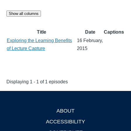
Show all columns
Title
Date
Captions
Exploring the Learning Benefits
16 February,
of Lecture Capture
2015
Displaying 1 - 1 of 1 episodes
ABOUT
Footer
ACCESSIBILITY