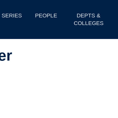
SERIES
PEOPLE
DEPTS &
COLLEGES
er