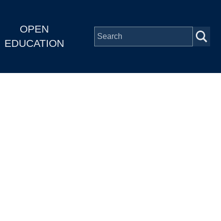
OPEN
EDUCATION