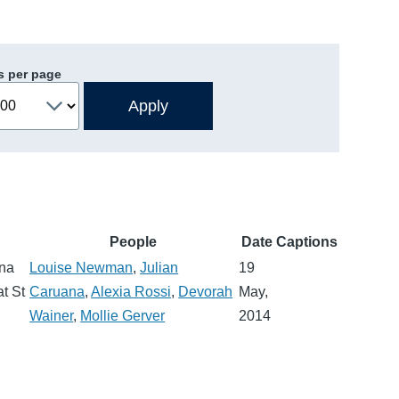
s per page
People
Date
Captions
ana
Louise Newman
,
Julian
19
t St
Caruana
,
Alexia Rossi
,
Devorah
May,
Wainer
,
Mollie Gerver
2014