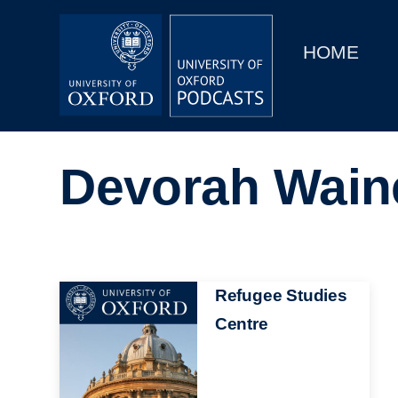
Main
Home
navigation
HOME
Main
Series
navigation
People
Devorah Wain
Depts & Colleges
Open Education
Image
Refugee Studies
Centre