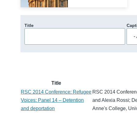
Title
Capt
Title
RSC 2014 Conference: Refugee
RSC 2014 Conferenc
Voices: Panel 14 – Detention
and Alexia Rossi; D
and deportation
Anne's College, Univ