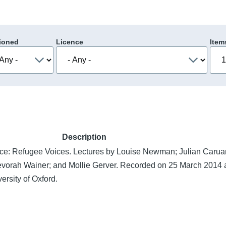
ioned
Licence
Item
Description
e: Refugee Voices. Lectures by Louise Newman; Julian Caru
evorah Wainer; and Mollie Gerver. Recorded on 25 March 2014 a
ersity of Oxford.