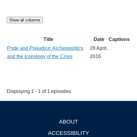
Show all columns
Title
Date
Captions
Pride and Prejudice: Archeopolitics
28 April,
and the Iconology of the Crisis
2016
Displaying 1 - 1 of 1 episodes
ABOUT
Footer
ACCESSIBILITY