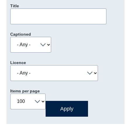
Title
Captioned
Licence
Items per page