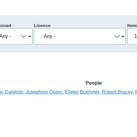
ioned
Licence
Item
People
c Dalglish
,
Josephine Quinn
,
Elleke Boehmer
,
Robert Bracey
,