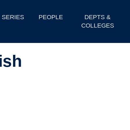
SERIES
PEOPLE
DEPTS &
COLLEGES
ish