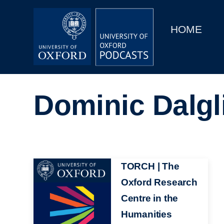
Main
Home
navigation
HOME
Main
Series
navigation
People
Dominic Dalgl
Depts & Colleges
Open Education
Image
TORCH | The
Oxford Research
Centre in the
Humanities