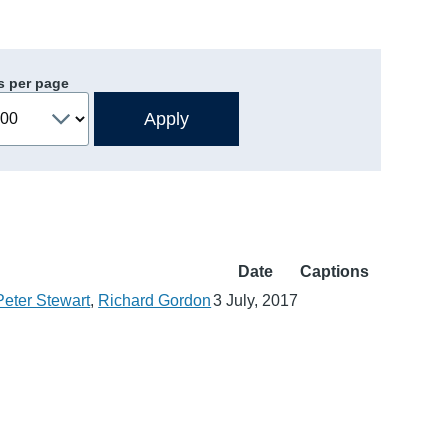
s per page
Date
Captions
Peter Stewart
,
Richard Gordon
3 July, 2017