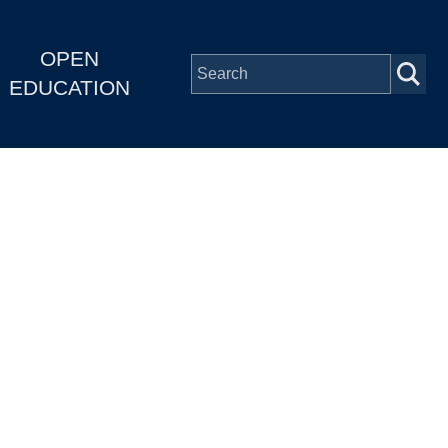
OPEN
EDUCATION