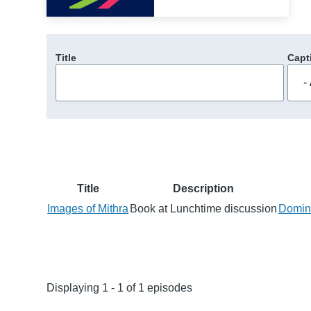
Title
Capt
Title
Description
Images of Mithra
Book at Lunchtime discussion
Domini
Displaying 1 - 1 of 1 episodes