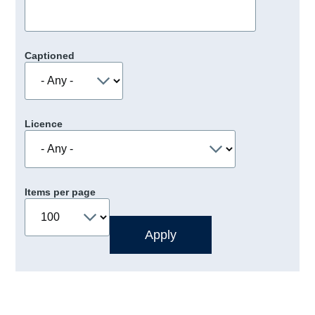
Captioned
Licence
Items per page