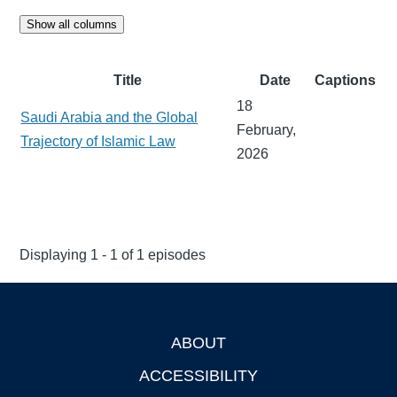
Show all columns
Title
Date
Captions
18
Saudi Arabia and the Global
February,
Trajectory of Islamic Law
2026
Displaying 1 - 1 of 1 episodes
ABOUT
Footer
ACCESSIBILITY