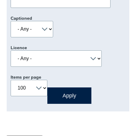
Captioned
Licence
Items per page