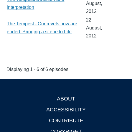
August,
interpretation
2012
22
The Tempest - Our revels now are
August,
ended: Bringing a scene to Life
2012
Displaying 1 - 6 of 6 episodes
ABOUT
Footer
ACCESSIBILITY
CONTRIBUTE
COPYRIGHT