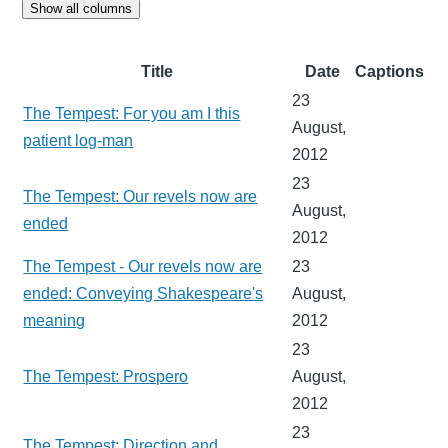
Show all columns
Title
Date
Captions
23
The Tempest: For you am I this
August,
patient log-man
2012
23
The Tempest: Our revels now are
August,
ended
2012
The Tempest - Our revels now are
23
ended: Conveying Shakespeare's
August,
meaning
2012
23
The Tempest: Prospero
August,
2012
23
The Tempest: Direction and