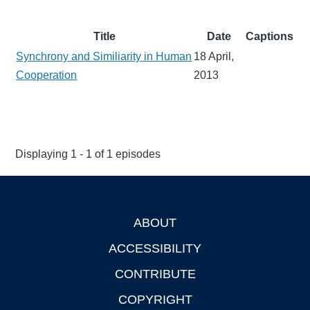
Title
Date
Captions
Synchrony and Similiarity in Human
18 April,
Cooperation
2013
Displaying 1 - 1 of 1 episodes
ABOUT
Footer
ACCESSIBILITY
CONTRIBUTE
COPYRIGHT