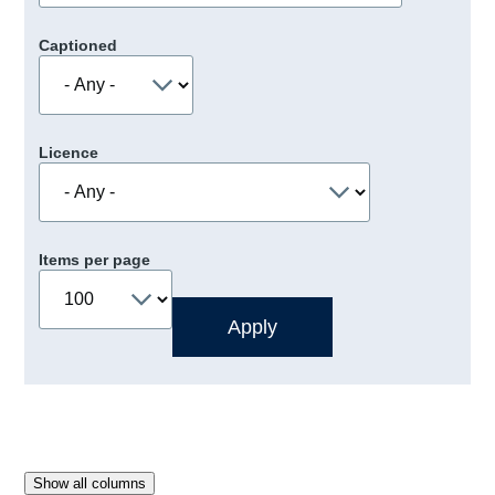
Captioned
Licence
Items per page
Show all columns