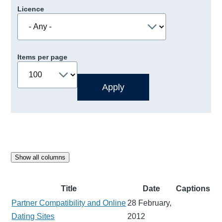
Licence
Items per page
Show all columns
Title
Date
Captions
Partner Compatibility and Online
28 February,
Dating Sites
2012