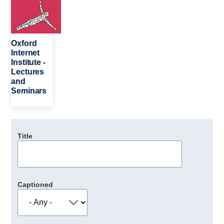
Oxford
Internet
Institute -
Lectures
and
Seminars
Title
Captioned