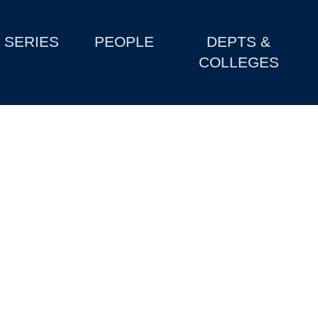
SERIES
PEOPLE
DEPTS &
COLLEGES