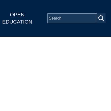
OPEN
EDUCATION