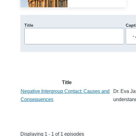
Title
Capt
Title
Negative Intergroup Contact: Causes and
Dr. Eva Ja
Consequences
understand
Displaying 1 - 1 of 1 episodes