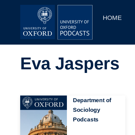
Main
Home
navigation
HOME
Main
Series
navigation
People
Eva Jaspers
Depts & Colleges
Open Education
Image
Department of
Sociology
Podcasts