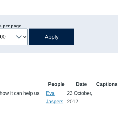
s per page
People
Date
Captions
 how it can help us
Eva
23 October,
Jaspers
2012