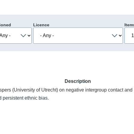
ioned
Licence
Item
Description
spers (University of Utrecht) on negative intergroup contact and
 persistent ethnic bias.