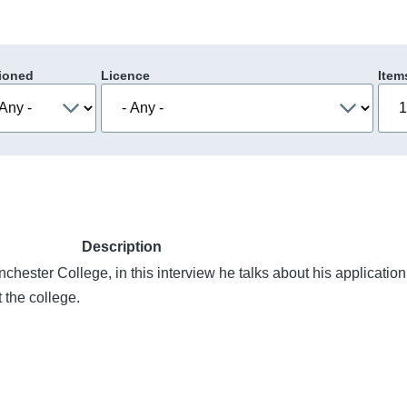
ioned
Licence
Item
Description
chester College, in this interview he talks about his application
 the college.