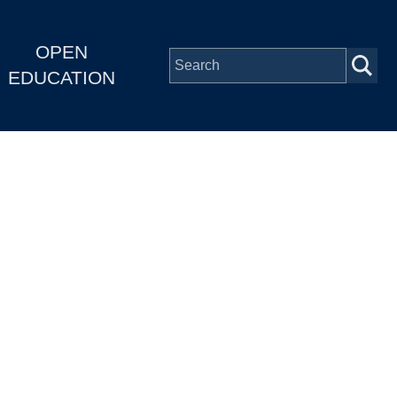
OPEN
EDUCATION