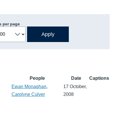
s per page
People
Date
Captions
Ewan Monaghan
,
17 October,
Carolyne Culver
2008