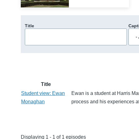
Title
Capt
Title
Student view: Ewan
Ewan is a student at Harris Man
Monaghan
process and his experiences at
Displaying 1 - 1 of 1 episodes