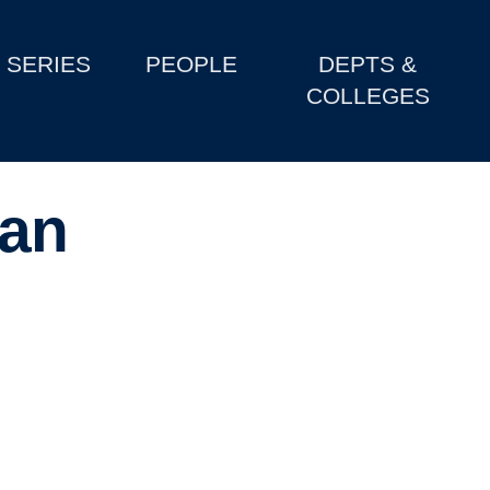
SERIES
PEOPLE
DEPTS &
COLLEGES
an