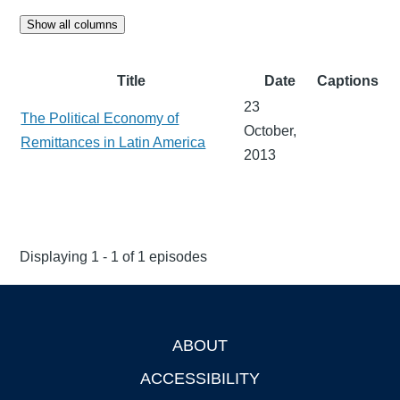
Show all columns
Title
Date
Captions
23
The Political Economy of
October,
Remittances in Latin America
2013
Displaying 1 - 1 of 1 episodes
ABOUT
Footer
ACCESSIBILITY