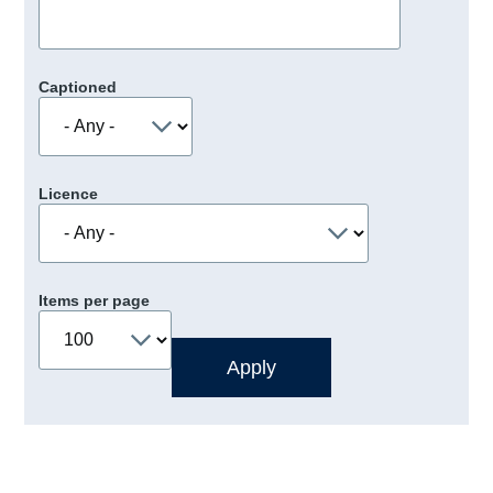
Captioned
Licence
Items per page