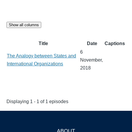
Show all columns
Title
Date
Captions
6
The Analogy between States and
November,
International Organizations
2018
Displaying 1 - 1 of 1 episodes
ABOUT
Footer