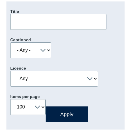
Title
Captioned
Licence
Items per page