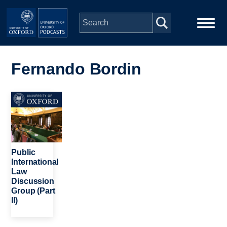
Skip to main content
Main
Home
navigation
Fernando Bordin
Series
Image
People
Depts & Colleges
Public
International
Law
Open Education
Discussion
Group (Part
II)