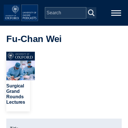
Skip to main content
Main
Home
navigation
Fu-Chan Wei
Series
Image
People
Depts & Colleges
Surgical
Grand
Rounds
Open Education
Lectures