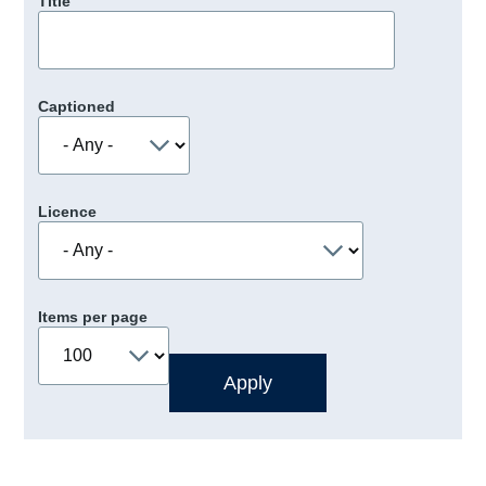
Title
Captioned
Licence
Items per page