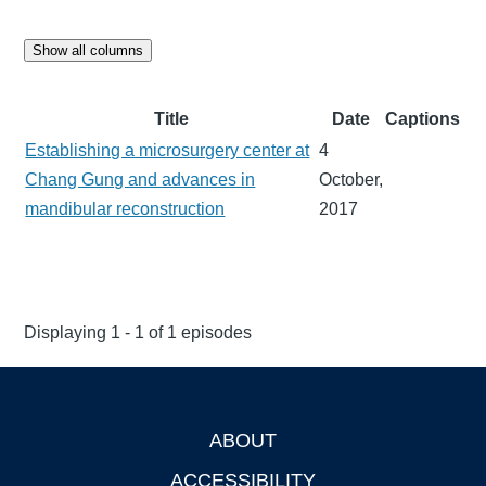
Show all columns
Title
Date
Captions
Establishing a microsurgery center at
4
Chang Gung and advances in
October,
mandibular reconstruction
2017
Displaying 1 - 1 of 1 episodes
ABOUT
Footer
ACCESSIBILITY