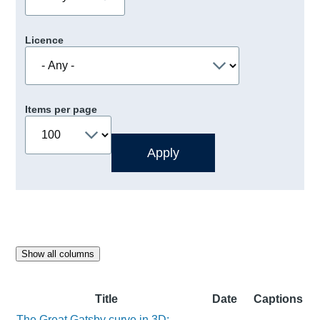
Licence
Items per page
Show all columns
Title
Date
Captions
The Great Gatsby curve in 3D: