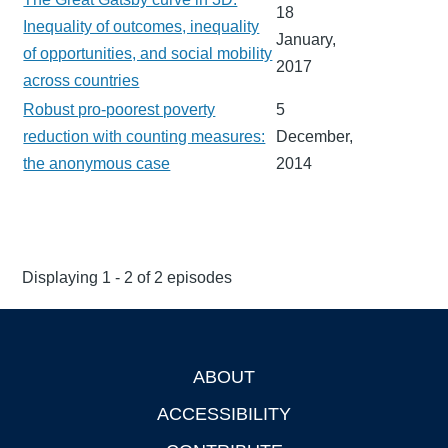
18
Inequality of outcomes, inequality
January,
of opportunities, and social mobility
2017
across countries
Robust pro-poorest poverty
5
reduction with counting measures:
December,
the anonymous case
2014
Displaying 1 - 2 of 2 episodes
ABOUT
Footer
ACCESSIBILITY