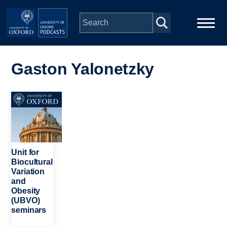
Skip to main content
Main
Home
navigation
Gaston Yalonetzky
Series
Image
People
Depts & Colleges
Unit for
Biocultural
Variation
Open Education
and
Obesity
(UBVO)
seminars