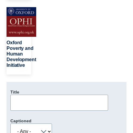
Image
Oxford
Poverty and
Human
Development
Initiative
Title
Captioned