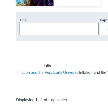
Title
Capt
Title
Inflation and the Very Early Universe
Inflation and th
Displaying 1 - 1 of 1 episodes