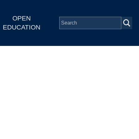
OPEN
EDUCATION