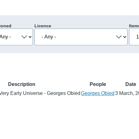
ioned
Licence
Item
Description
People
Date
e Very Early Universe - Georges Obied
Georges Obied
3 March, 