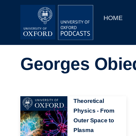
Main
Home
navigation
HOME
Main
Series
navigation
People
Georges Obie
Depts & Colleges
Open Education
Image
Theoretical
Physics - From
Outer Space to
Plasma