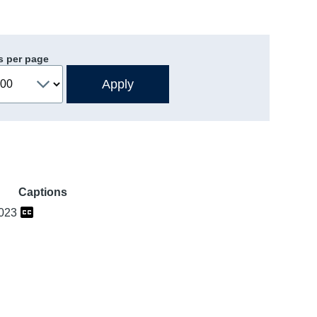
s per page
Captions
2023