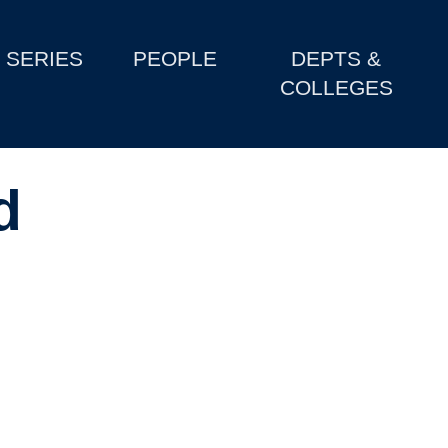
SERIES
PEOPLE
DEPTS &
COLLEGES
d