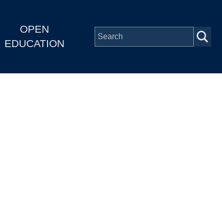
OPEN
EDUCATION