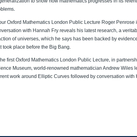
 generalization to show how mathematics progresses in its relent
oblems.
 our Oxford Mathematics London Public Lecture Roger Penrose 
nversation with Hannah Fry reveals his latest research, a verita
action of universes, which he says has been backed by evidence
at took place before the Big Bang.
the first Oxford Mathematics London Public Lecture, in partnersh
ience Museum, world-renowned mathematician Andrew Wiles le
rrent work around Elliptic Curves followed by conversation with