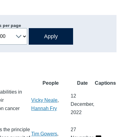
s per page
People
Date
Captions
bilities in
12
ir
Vicky Neale
,
December,
on cancer
Hannah Fry
2022
 the principle
27
Tim Gowers
,