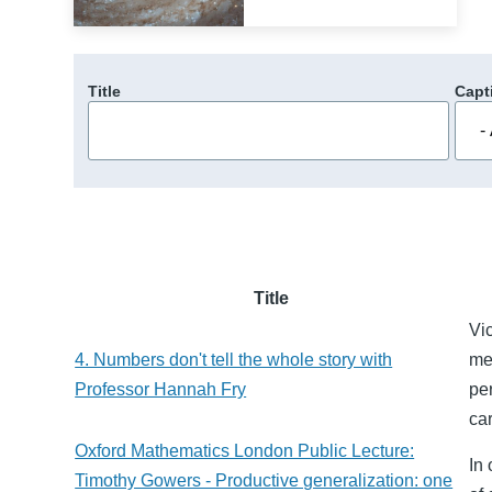
Title
Capt
Title
Vic
4. Numbers don't tell the whole story with
me
Professor Hannah Fry
pe
ca
Oxford Mathematics London Public Lecture:
In
Timothy Gowers - Productive generalization: one