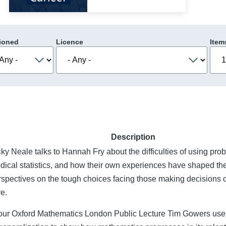
ioned
Licence
Item
Description
ky Neale talks to Hannah Fry about the difficulties of using proba
dical statistics, and how their own experiences have shaped the
rspectives on the tough choices facing those making decisions 
re.
 our Oxford Mathematics London Public Lecture Tim Gowers uses