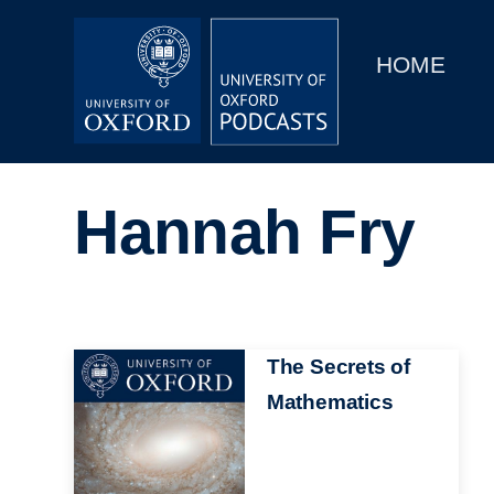
Main
Home
navigation
HOME
Main
Series
navigation
People
Hannah Fry
Depts & Colleges
Open Education
Image
The Secrets of
Mathematics