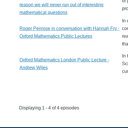
of
reason we will never run out of interesting
pr
mathematical questions
In
Roger Penrose in conversation with Hannah Fry -
co
Oxford Mathematics Public Lectures
re
th
In 
Oxford Mathematics London Public Lecture -
Sc
Andrew Wiles
cu
Displaying 1 - 4 of 4 episodes