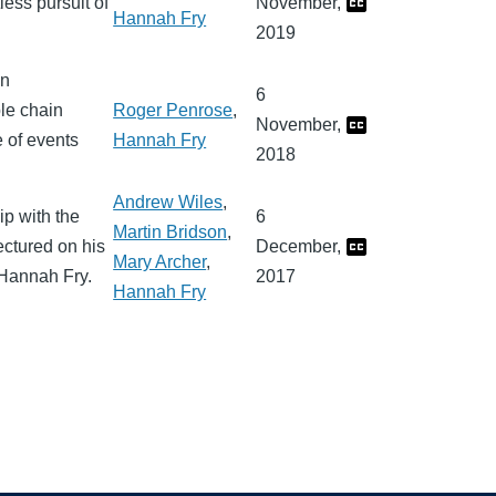
less pursuit of
November,
Hannah Fry
2019
in
6
ble chain
Roger Penrose
,
November,
 of events
Hannah Fry
2018
Andrew Wiles
,
ip with the
6
Martin Bridson
,
ctured on his
December,
Mary Archer
,
 Hannah Fry.
2017
Hannah Fry