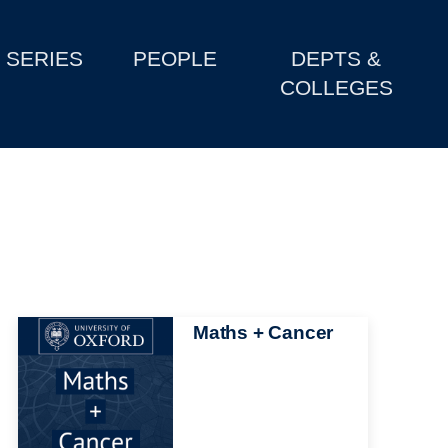
SERIES
PEOPLE
DEPTS &
COLLEGES
Image
Maths + Cancer