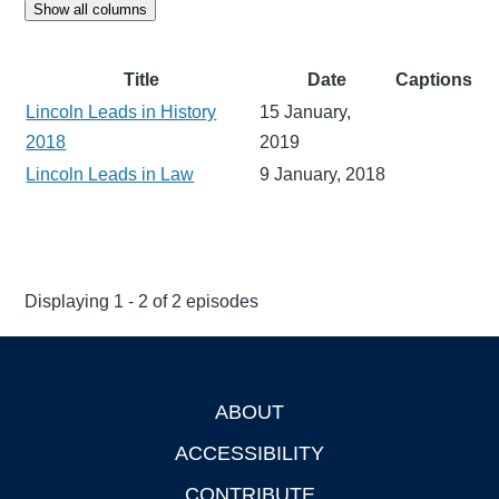
Show all columns
Title
Date
Captions
Lincoln Leads in History
15 January,
2018
2019
Lincoln Leads in Law
9 January, 2018
Displaying 1 - 2 of 2 episodes
ABOUT
Footer
ACCESSIBILITY
CONTRIBUTE