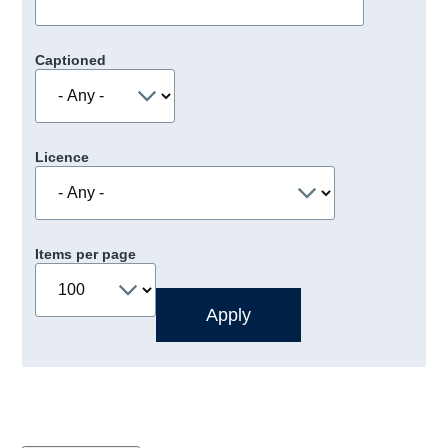
Captioned
Licence
Items per page