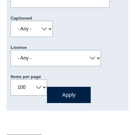
Captioned
Licence
Items per page