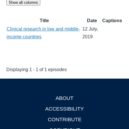
Show all columns
Title
Date
Captions
Clinical research in low and middle-
12 July,
income countries
2019
Displaying 1 - 1 of 1 episodes
ABOUT
Footer
ACCESSIBILITY
CONTRIBUTE