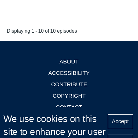
Displaying 1 - 10 of 10 episodes
ABOUT
Footer
ACCESSIBILITY
CONTRIBUTE
COPYRIGHT
CONTACT
We use cookies on this
PRIVACY
Accept
site to enhance your user
LOGIN