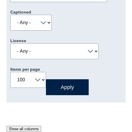
Captioned
Licence
Items per page
Show all columns