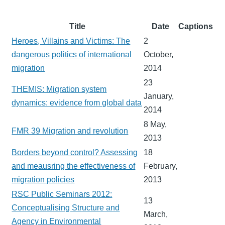
Title
Date
Captions
Heroes, Villains and Victims: The
2
dangerous politics of international
October,
migration
2014
23
THEMIS: Migration system
January,
dynamics: evidence from global data
2014
8 May,
FMR 39 Migration and revolution
2013
Borders beyond control? Assessing
18
and meausring the effectiveness of
February,
migration policies
2013
RSC Public Seminars 2012:
13
Conceptualising Structure and
March,
Agency in Environmental