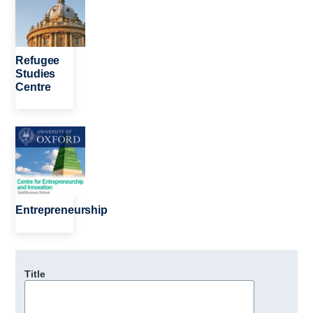
Refugee
Studies
Centre
Image
Entrepreneurship
Title