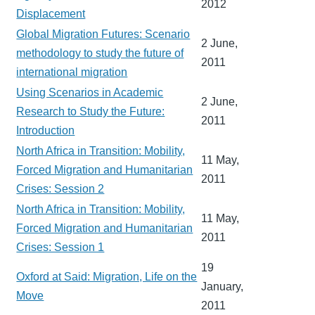
2012
Displacement
Global Migration Futures: Scenario
2 June,
methodology to study the future of
2011
international migration
Using Scenarios in Academic
2 June,
Research to Study the Future:
2011
Introduction
North Africa in Transition: Mobility,
11 May,
Forced Migration and Humanitarian
2011
Crises: Session 2
North Africa in Transition: Mobility,
11 May,
Forced Migration and Humanitarian
2011
Crises: Session 1
19
Oxford at Said: Migration, Life on the
January,
Move
2011