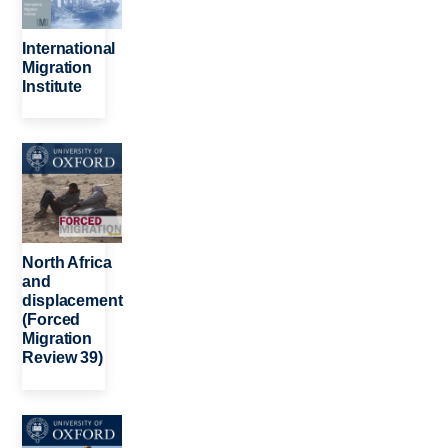
International
Migration
Institute
Image
North Africa
and
displacement
(Forced
Migration
Review 39)
Image