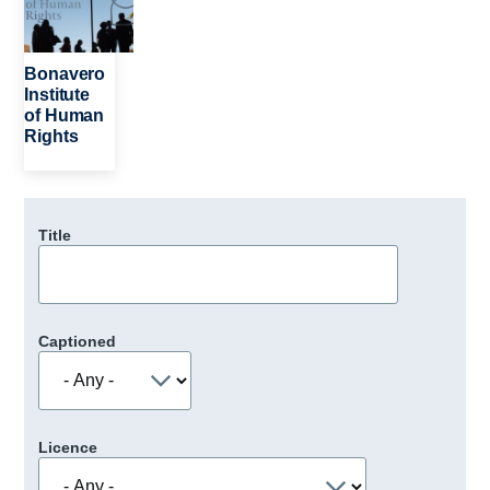
Bonavero
Institute
of Human
Rights
Title
Captioned
Licence