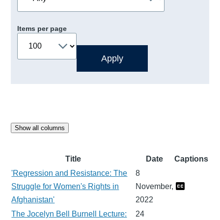
Items per page
Show all columns
Title
Date
Captions
'Regression and Resistance: The
8
Struggle for Women's Rights in
November,
Afghanistan'
2022
The Jocelyn Bell Burnell Lecture:
24