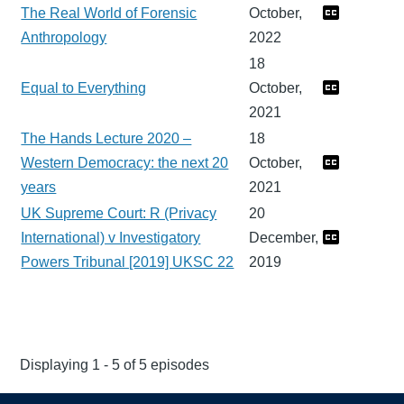
The Real World of Forensic
October,
Anthropology
2022
18
Equal to Everything
October,
2021
The Hands Lecture 2020 –
18
Western Democracy: the next 20
October,
years
2021
UK Supreme Court: R (Privacy
20
International) v Investigatory
December,
Powers Tribunal [2019] UKSC 22
2019
Displaying 1 - 5 of 5 episodes