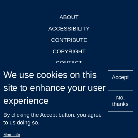
ABOUT
Footer
ACCESSIBILITY
CONTRIBUTE
COPYRIGHT
CONTACT
We use cookies on this
PRIVACY
Accept
site to enhance your user
LOGIN
No,
experience
thanks
'Oxford Podcasts' X Account @oxfordpodcasts
|
Upcoming
By clicking the Accept button, you agree
Talks in Oxford
| © 2011-2026 The University of Oxford
to us doing so.
More info