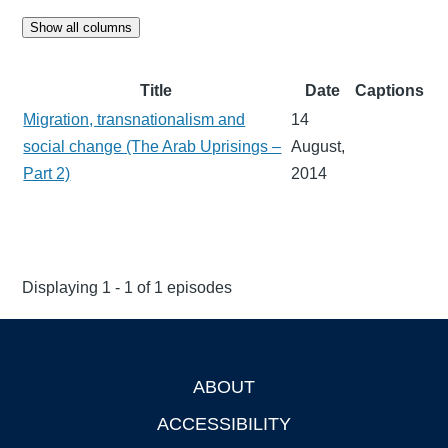
Show all columns
Title
Date
Captions
Migration, transnationalism and
14
social change (The Arab Uprisings –
August,
Part 2)
2014
Displaying 1 - 1 of 1 episodes
ABOUT
Footer
ACCESSIBILITY