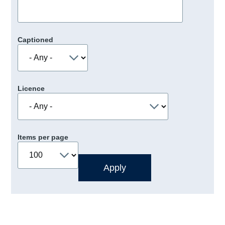
Captioned
Licence
Items per page