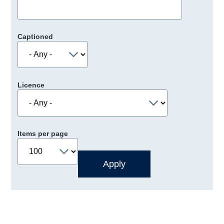
Captioned
Licence
Items per page