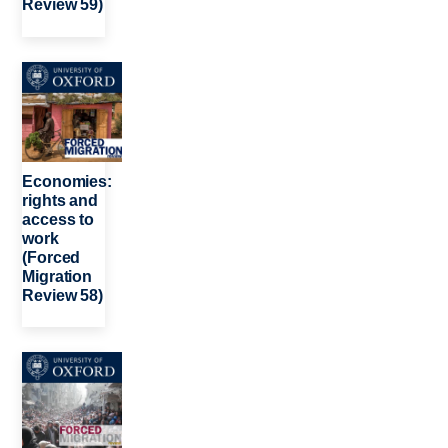
Review 59)
Image
Economies:
rights and
access to
work
(Forced
Migration
Review 58)
Image