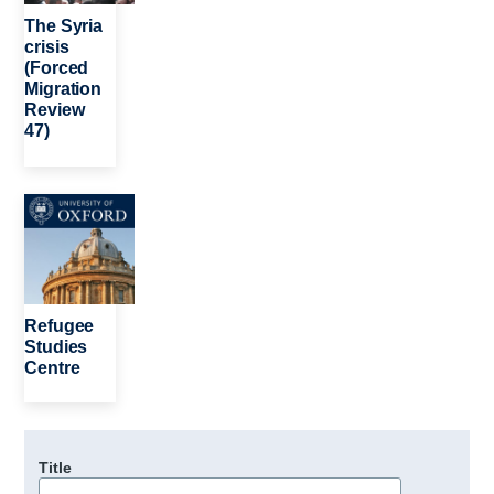
The Syria
crisis
(Forced
Migration
Review
47)
Image
Refugee
Studies
Centre
Title