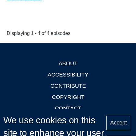
Displaying 1 - 4 of 4 episodes
ABOUT
Footer
ACCESSIBILITY
CONTRIBUTE
COPYRIGHT
CONTACT
We use cookies on this
PRIVACY
Accept
site to enhance your user
LOGIN