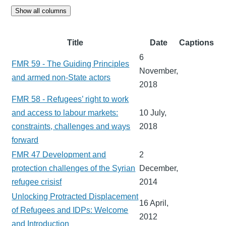
Show all columns
Title
Date
Captions
6
FMR 59 - The Guiding Principles
November,
and armed non-State actors
2018
FMR 58 - Refugees’ right to work
and access to labour markets:
10 July,
constraints, challenges and ways
2018
forward
FMR 47 Development and
2
protection challenges of the Syrian
December,
refugee crisisf
2014
Unlocking Protracted Displacement
16 April,
of Refugees and IDPs: Welcome
2012
and Introduction