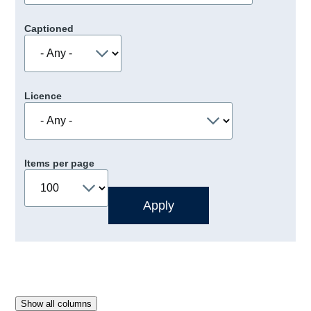
Captioned
Licence
Items per page
Show all columns