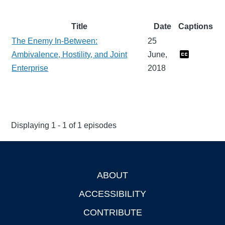
Title
Date
Captions
The Enemy In-Between:
25
Ambivalence, Hostility, and Joint
June,
Enterprise
2018
Displaying 1 - 1 of 1 episodes
ABOUT
Footer
ACCESSIBILITY
CONTRIBUTE