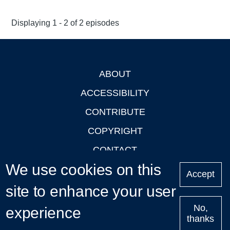
Displaying 1 - 2 of 2 episodes
ABOUT
Footer
ACCESSIBILITY
CONTRIBUTE
COPYRIGHT
CONTACT
We use cookies on this
PRIVACY
Accept
site to enhance your user
LOGIN
No,
experience
thanks