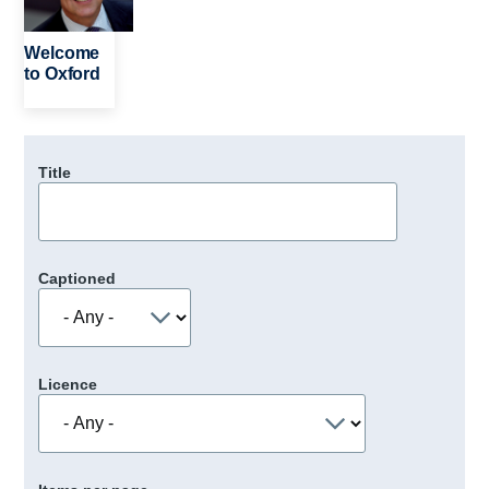
Welcome
to Oxford
Title
Captioned
Licence