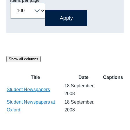
Items per page
Show all columns
Title
Date
Captions
18 September,
Student Newspapers
2008
Student Newspapers at
18 September,
Oxford
2008