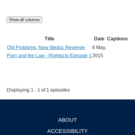
Show all columns
Title
Date
Captions
Old Problems, New Media: Revenge
6 May,
Porn and the Law - RightsUp Episode 1
2015
Displaying 1 - 1 of 1 episodes
ABOUT
Footer
ACCESSIBILITY