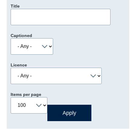
Title
Captioned
Licence
Items per page