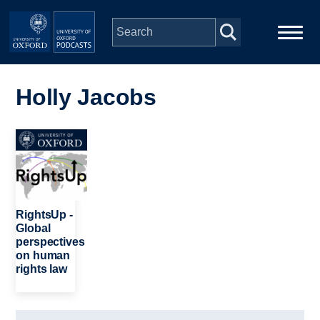
Skip to main content
Main
Home
navigation
Holly Jacobs
Series
Image
People
Depts & Colleges
RightsUp -
Global
perspectives
Open Education
on human
rights law